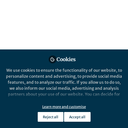
content
Posts
Ag@Sidr honey
nanocomposite: Chemical
profiles, antioxidant and
Videos
microbicide procurator
Documents
Cookies
We use cookies to ensure the functionality of our website, to
personalize content and advertising, to provide social media
Hassan Awad
Oct 26, 2024
features, and to analyze our traffic. If you allow us to do so,
we also inform our social media, advertising and analysis
partners about your use of our website. You can decide for
yourself which categories you want to deny or allow. Please
note that based on your settings not all functionalities of
Learn more and customise
the site are available.
Reject all
Accept all
Further information can be found in our
privacy policy
.
Structural, physical