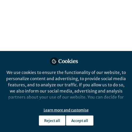
Popular Content
Scientific Data
Cookies
We use cookies to ensure the functionality of our website, to
Behind the Paper
personalize content and advertising, to provide social media
On the role of resolution and
features, and to analyze our traffic. If you allow us to do so,
population weighting on
we also inform our social media, advertising and analysis
temperature indicators in
partners about your use of our website. You can decide for
mountainous regions in our
yourself which categories you want to deny or allow. Please
Herbert Formayer
and 1 other
SECURES-Met data set
+1
note that based on your settings not all functionalities of
Oct 02, 2023
Learn more and customise
the site are available.
Reject all
Accept all
Further information can be found in our
privacy policy
.