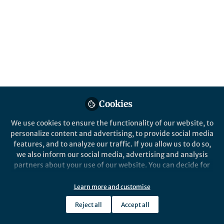
Popular Content
Leukemia
Cookies
We use cookies to ensure the functionality of our website, to
personalize content and advertising, to provide social media
Behind the Paper
features, and to analyze our traffic. If you allow us to do so,
Immunotherapy in
we also inform our social media, advertising and analysis
Myelodysplastic Neoplasms
partners about your use of our website. You can decide for
yourself which categories you want to deny or allow. Please
note that based on your settings not all functionalities of
Learn more and customise
Ian Bouligny
the site are available.
Nov 18, 2024
Reject all
Accept all
Further information can be found in our
privacy policy
.