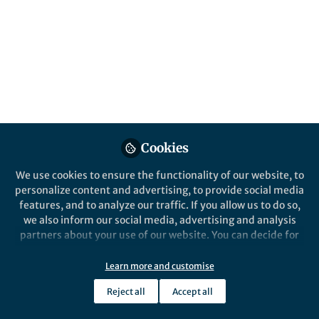
All
Nature Chemical Biology
content
Behind the Paper
Posts
Unique Substrate
Recognition Mechanism of
Videos
the Peptide Macrocyclase
PsnB
Documents
Cookies
We use cookies to ensure the functionality of our website, to
personalize content and advertising, to provide social media
features, and to analyze our traffic. If you allow us to do so,
Inseok Song
Sep 03, 2021
we also inform our social media, advertising and analysis
partners about your use of our website. You can decide for
yourself which categories you want to deny or allow. Please
note that based on your settings not all functionalities of
Learn more and customise
the site are available.
Reject all
Accept all
Further information can be found in our
privacy policy
.
This community is not edited and does not necessarily reflect the views