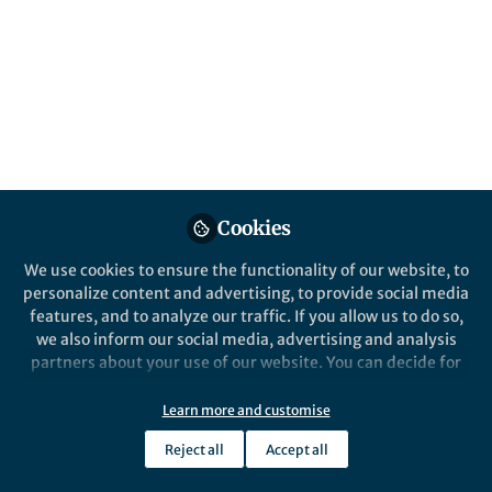
Popular Content
npj Quantum Information
Cookies
We use cookies to ensure the functionality of our website, to
personalize content and advertising, to provide social media
Behind the Paper
features, and to analyze our traffic. If you allow us to do so,
Quantum error mitigation in
we also inform our social media, advertising and analysis
quantum annealing
partners about your use of our website. You can decide for
yourself which categories you want to deny or allow. Please
note that based on your settings not all functionalities of
Learn more and customise
Jack Raymond
the site are available.
Mar 29, 2025
Reject all
Accept all
Further information can be found in our
privacy policy
.