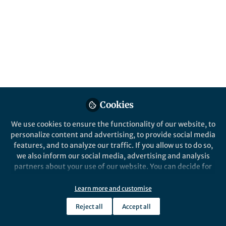
Popular Content
Communications Materials
Cookies
We use cookies to ensure the functionality of our website, to
Behind the Paper
personalize content and advertising, to provide social media
Moisture Tolerant Perovskite
features, and to analyze our traffic. If you allow us to do so,
Solar Cells: Alloying Stable
we also inform our social media, advertising and analysis
2D and Efficient 3D
partners about your use of our website. You can decide for
Perovskite Materials
yourself which categories you want to deny or allow. Please
James Gardner
note that based on your settings not all functionalities of
Sep 28, 2021
Learn more and customise
the site are available.
Reject all
Accept all
Further information can be found in our
privacy policy
.