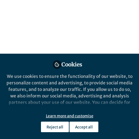
Popular Content
Scientific Data
Cookies
We use cookies to ensure the functionality of our website, to
Behind the Paper
personalize content and advertising, to provide social media
EAGLE449: An atlas
features, and to analyze our traffic. If you allow us to do so,
compilation for imaging
we also inform our social media, advertising and analysis
research on central vestibular
partners about your use of our website. You can decide for
mechanisms
yourself which categories you want to deny or allow. Please
Jeremy L. Smith, PhD, MSDS
and 1 other
+1
note that based on your settings not all functionalities of
Jan 20, 2023
Learn more and customise
the site are available.
Reject all
Accept all
Further information can be found in our
privacy policy
.