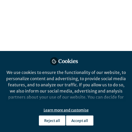
All
Nature Astronomy
content
Posts
Videos
Cookies
Behind the Paper
Documents
The Heart of Darkness
We use cookies to ensure the functionality of our website, to
personalize content and advertising, to provide social media
features, and to analyze our traffic. If you allow us to do so,
we also inform our social media, advertising and analysis
Jian Li
Aug 18, 2020
partners about your use of our website. You can decide for
yourself which categories you want to deny or allow. Please
note that based on your settings not all functionalities of
Learn more and customise
the site are available.
Reject all
Accept all
Further information can be found in our
privacy policy
.