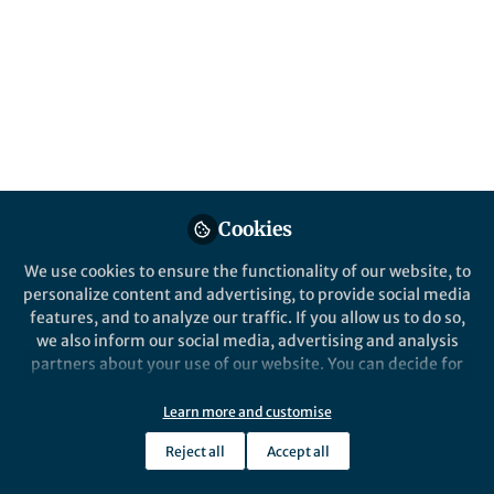
Popular Content
Nature Medicine
Behind the Paper
Generating synthetic medical
data improves clinical
Cookies
applications
We use cookies to ensure the functionality of our website, to
The scarcity of high-quality medical
personalize content and advertising, to provide social media
imaging datasets can be addressed by
features, and to analyze our traffic. If you allow us to do so,
generative AI.
we also inform our social media, advertising and analysis
partners about your use of our website. You can decide for
yourself which categories you want to deny or allow. Please
Jinzhuo Wang
and 1 other
+1
note that based on your settings not all functionalities of
Dec 13, 2024
Learn more and customise
the site are available.
Reject all
Accept all
Further information can be found in our
privacy policy
.