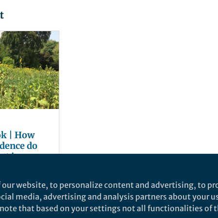
t
ok | How
dence do
st in green
 our website, to personalize content and advertising, to pro
social media, advertising and analysis partners about your u
ote that based on your settings not all functionalities of th