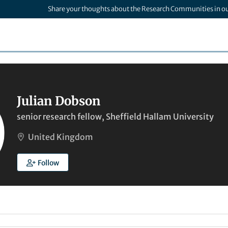
Share your thoughts about the Research Communities in o
Julian Dobson
senior research fellow, Sheffield Hallam University
United Kingdom
Follow