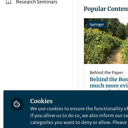
Research Seminars
Popular Conten
Springer
Behind the Paper
Behind the Bo
much more evi
we need to inve
spaces?
Cookies
Julian Dobson
Oct 26, 2020
We use cookies to ensure the functionality of
If you allow us to do so, we also inform our 
categories you want to deny or allow. Please n