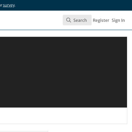
ur
survey
.
Search
Register
Sign In
Search