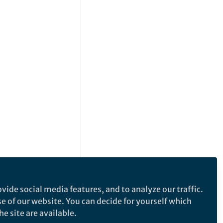
vide social media features, and to analyze our traffic.
se of our website. You can decide for yourself which
e site are available.