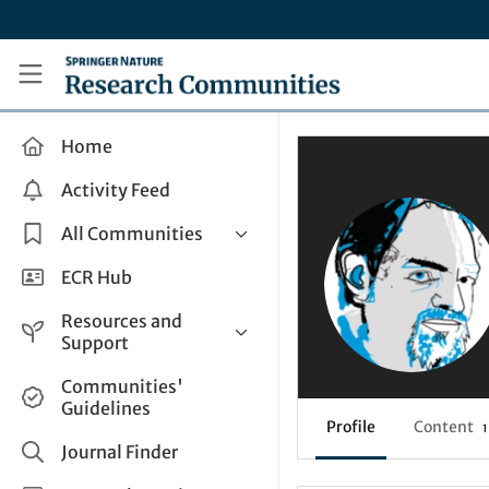
Skip to main content
Research Communities by Springer Nature
Home
Activity Feed
All Communities
Health & Clinical Research
ECR Hub
Humanities & Social Sciences
Resources and
Life Sciences
Support
Mathematics, Physical &
Help and Support
Communities'
Applied Sciences
Guidelines
How do I create a post?
Interdisciplinary Areas
Profile
Content
1
Share and Connect
Journal Finder
Get in Touch