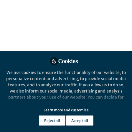
content
Behind the Paper
Posts
Infectious Complications
with BCMA-targeting
Videos
therapies
Documents
Cookies
We use cookies to ensure the functionality of our website, to
personalize content and advertising, to provide social media
Karthik nath
Jun 02, 2024
features, and to analyze our traffic. If you allow us to do so,
we also inform our social media, advertising and analysis
partners about your use of our website. You can decide for
yourself which categories you want to deny or allow. Please
note that based on your settings not all functionalities of
Learn more and customise
the site are available.
Reject all
Accept all
Further information can be found in our
privacy policy
.
This community is not edited and does not necessarily reflect the views
of Springer Nature. Springer Nature makes no representations,