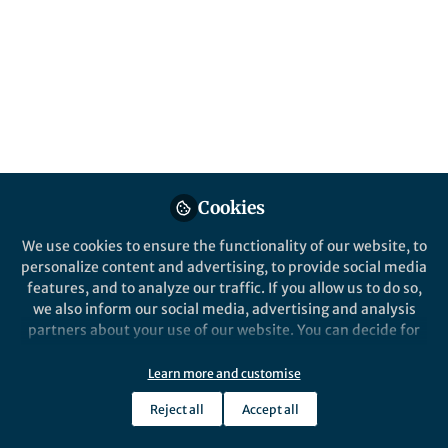
Popular Content
Nature Microbiology
Cookies
We use cookies to ensure the functionality of our website, to
Behind the Paper
personalize content and advertising, to provide social media
A Microbiome is Born
features, and to analyze our traffic. If you allow us to do so,
we also inform our social media, advertising and analysis
partners about your use of our website. You can decide for
yourself which categories you want to deny or allow. Please
Katherine Kennedy
and 6 others
+6
note that based on your settings not all functionalities of
May 10, 2021
Learn more and customise
the site are available.
Reject all
Accept all
Further information can be found in our
privacy policy
.