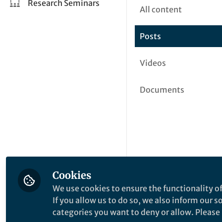
Research Seminars
All content
Posts
Videos
Documents
Cookies
We use cookies to ensure the functionality of
If you allow us to do so, we also inform our 
categories you want to deny or allow. Please n
This community is not edited a