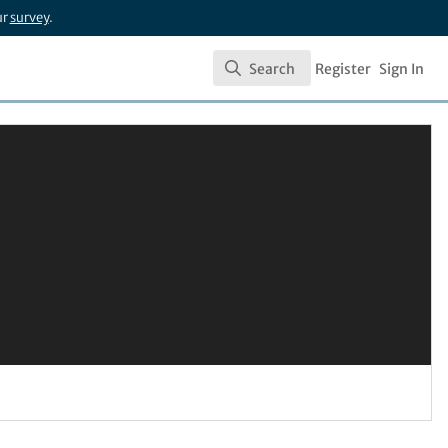
ur
survey
.
Search
Register
Sign In
Search