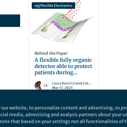
npj Flexible Electronics
Behind the Paper
A flexible fully organic
detector able to protect
patients during
protontherapy cancer
Laura Basiricò
and 2 others
treatments.
+2
Mar 17, 2023
 our website, to personalize content and advertising, to pro
social media, advertising and analysis partners about your u
ote that based on your settings not all functionalities of th
nd does not necessarily reflect the views of Springer Nature. Springer Natur