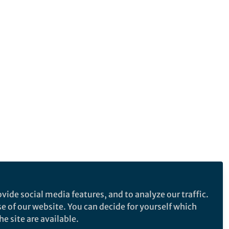
vide social media features, and to analyze our traffic.
se of our website. You can decide for yourself which
e site are available.
e makes no representations, warranties or guarantees, whether express or