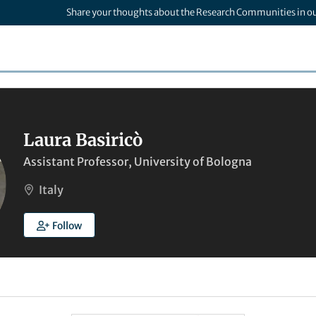
Share your thoughts about the Research Communities in o
Laura Basiricò
Assistant Professor, University of Bologna
Italy
Follow