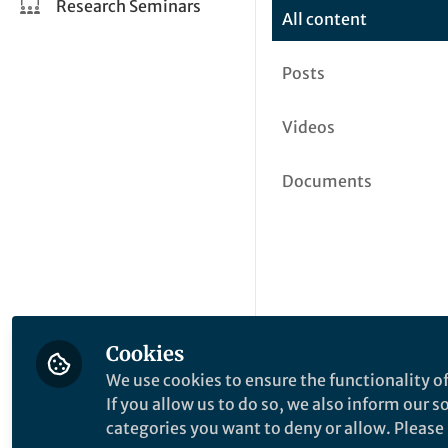
Research Seminars
All content
Posts
Videos
Documents
Cookies
We use cookies to ensure the functionality of
If you allow us to do so, we also inform our 
categories you want to deny or allow. Please n
This community is not edited a