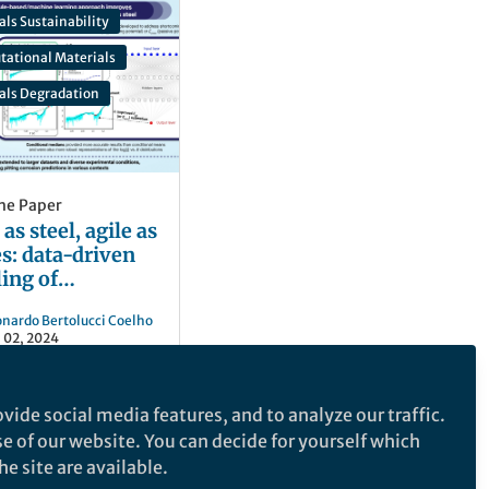
als Sustainability
tational Materials
ials Degradation
he Paper
as steel, agile as
es: data-driven
ing of
ictable failures
onardo Bertolucci Coelho
 02, 2024
vide social media features, and to analyze our traffic.
se of our website. You can decide for yourself which
e site are available.
e makes no representations, warranties or guarantees, whether express or