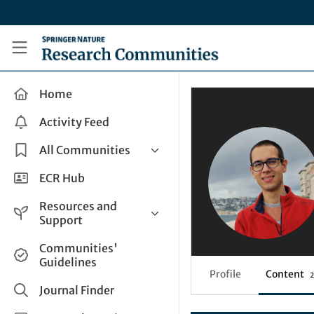
Skip to main content
Research Communities by Springer Nature
Home
Activity Feed
All Communities
Health & Clinical Research
ECR Hub
Humanities & Social Sciences
Resources and
Life Sciences
Support
Mathematics, Physical &
Help and Support
Communities'
Applied Sciences
Guidelines
How do I create a post?
Interdisciplinary Areas
Profile
Content
2
Share and Connect
Journal Finder
Get in Touch