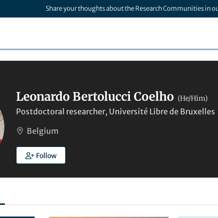
Share your thoughts about the Research Communities in o
Leonardo Bertolucci Coelho
(He/Him)
Postdoctoral researcher, Université Libre de Bruxelles
Belgium
Follow