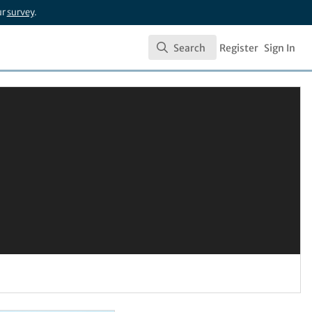
ur
survey
.
Search
Register
Sign In
Search