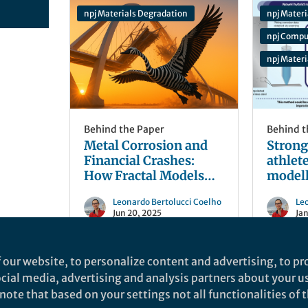
npj Materials Degradation
npj Materi
npj Compu
npj Mater
Behind the Paper
Behind t
Metal Corrosion and
Strong 
Financial Crashes:
athlet
How Fractal Models
modell
Predict Infrastructure
unpred
Leonardo Bertolucci Coelho
Le
Failure
Jun 20, 2025
Jan
 our website, to personalize content and advertising, to pro
social media, advertising and analysis partners about your u
ote that based on your settings not all functionalities of th
nd does not necessarily reflect the views of Springer Nature. Springer Natur