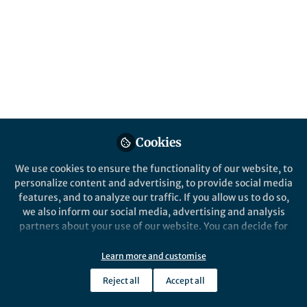
Popular Content
Cookies
We use cookies to ensure the functionality of our website, to
Behind the Paper
personalize content and advertising, to provide social media
Behind the Book – Moving
features, and to analyze our traffic. If you allow us to do so,
Right: The Changing Role of
we also inform our social media, advertising and analysis
the Left in Neoliberal Europe
partners about your use of our website. You can decide for
– The Case of Italy
yourself which categories you want to deny or allow. Please
Lorenzo Cortinovis
note that based on your settings not all functionalities of
Jul 18, 2025
Learn more and customise
the site are available.
Reject all
Accept all
Further information can be found in our
privacy policy
.