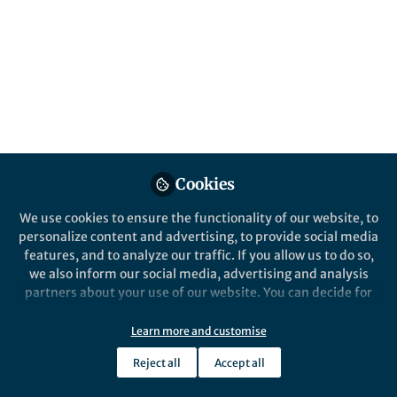
Popular Content
Springer Nature Staff
Epigenetics Communications
Cookies
We use cookies to ensure the functionality of our website, to
Opportunities
,
From the Editors
personalize content and advertising, to provide social media
Passing It On: Exploring
features, and to analyze our traffic. If you allow us to do so,
Transgenerational Epigenetic
we also inform our social media, advertising and analysis
Inheritance
partners about your use of our website. You can decide for
yourself which categories you want to deny or allow. Please
Marina Zajec
and 1 other
+1
note that based on your settings not all functionalities of
Feb 16, 2026
Learn more and customise
the site are available.
Reject all
Accept all
Further information can be found in our
privacy policy
.