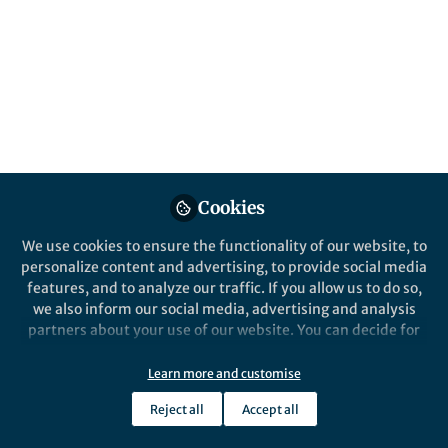
Popular Content
Nature Microbiology
Cookies
We use cookies to ensure the functionality of our website, to
personalize content and advertising, to provide social media
Behind the Paper
features, and to analyze our traffic. If you allow us to do so,
SARS-CoV-2 RNA-protein
we also inform our social media, advertising and analysis
interactome revealed
partners about your use of our website. You can decide for
yourself which categories you want to deny or allow. Please
note that based on your settings not all functionalities of
Learn more and customise
Mathias Munschauer
the site are available.
Dec 21, 2020
Reject all
Accept all
Further information can be found in our
privacy policy
.