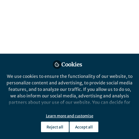
All
Communications Medicine
content
Posts
Videos
Behind the Paper
Documents
Cookies
A stride towards improving
hemodialysis for heparin
We use cookies to ensure the functionality of our website, to
intolerant patients
personalize content and advertising, to provide social media
features, and to analyze our traffic. If you allow us to do so,
Norah G Verbout
and 3 others
+3
Aug 29, 2024
we also inform our social media, advertising and analysis
partners about your use of our website. You can decide for
yourself which categories you want to deny or allow. Please
note that based on your settings not all functionalities of
Learn more and customise
the site are available.
Reject all
Accept all
Further information can be found in our
privacy policy
.
This community is not edited and does not necessarily reflect the views