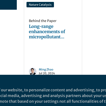
Nature Catalysis
Behind the Paper
Long-range
enhancements of
micropollutant
adsorption on metal-
promoted
photocatalysts
Ming Zhao
Jul 20, 2024
 our website, to personalize content and advertising, to pro
social media, advertising and analysis partners about your u
ote that based on your settings not all functionalities of th
nd does not necessarily reflect the views of Springer Nature. Springer Natur