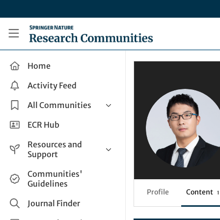
Skip to main content
Research Communities by Springer Nature
Home
Activity Feed
All Communities
Health & Clinical Research
ECR Hub
Humanities & Social Sciences
Resources and
Life Sciences
Support
Mathematics, Physical &
Help and Support
Communities'
Applied Sciences
Guidelines
How do I create a post?
Interdisciplinary Areas
Profile
Content
1
Share and Connect
Journal Finder
Get in Touch