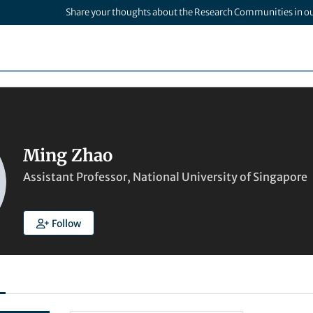
Share your thoughts about the Research Communities in o
Ming Zhao
Assistant Professor, National University of Singapore
Follow