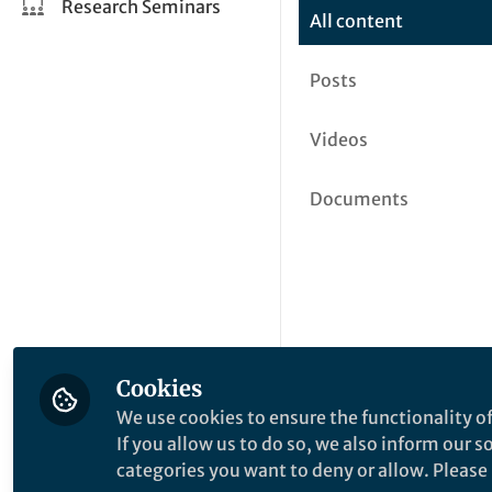
Research Seminars
All content
Posts
Videos
Documents
Cookies
We use cookies to ensure the functionality of
If you allow us to do so, we also inform our 
categories you want to deny or allow. Please n
This community is not edited a