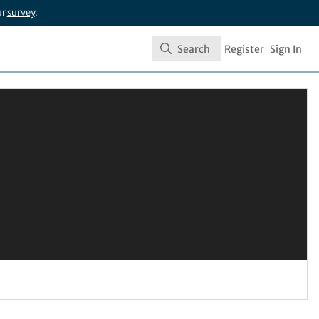
ur
survey
.
Search
Register
Sign In
Search