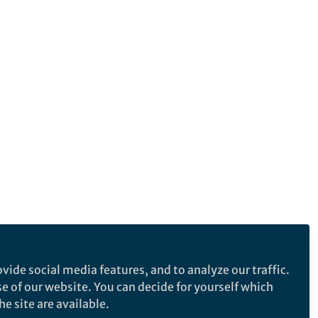
vide social media features, and to analyze our traffic.
se of our website. You can decide for yourself which
e site are available.
e makes no representations, warranties or guarantees, whether express or