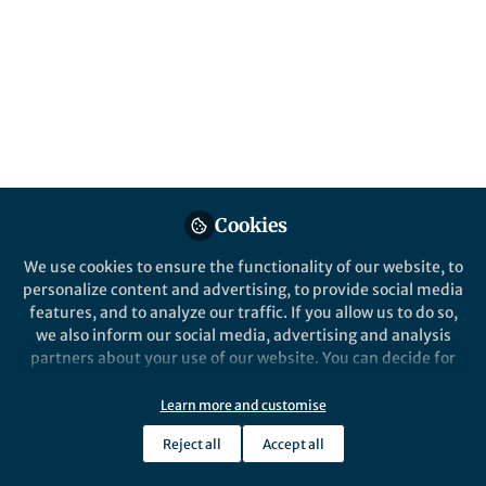
Popular Content
Stochastic Environmental Research and Risk Assessment
Cookies
We use cookies to ensure the functionality of our website, to
Behind the Paper
personalize content and advertising, to provide social media
Mapping South Asia's Wind
features, and to analyze our traffic. If you allow us to do so,
Energy Future: A Multi-
we also inform our social media, advertising and analysis
Dataset Assessment of Power
partners about your use of our website. You can decide for
Generation Potential
yourself which categories you want to deny or allow. Please
MUHAMMAD ABID KHAN
note that based on your settings not all functionalities of
Jan 26, 2026
Learn more and customise
the site are available.
Reject all
Accept all
Further information can be found in our
privacy policy
.