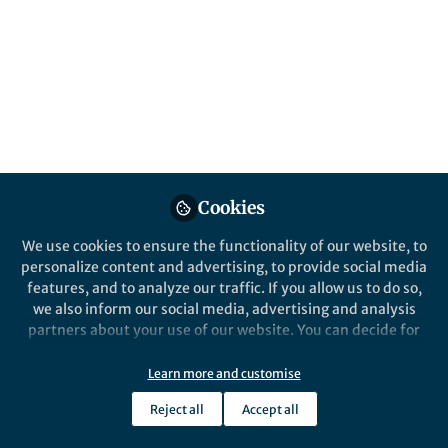
content
Behind the Paper
Posts
Preoperative ipilimumab
plus nivolumab in
Videos
locoregionally advanced
urothelial cancer patients:
This blog reflects on the journey that
Documents
the NABUCCO trial
led to the publication of our
preoperative combination
Cookies
immunotherapy study in Nature
We use cookies to ensure the functionality of our website, to
Medicine.
personalize content and advertising, to provide social media
Nick van Dijk
Oct 12, 2020
features, and to analyze our traffic. If you allow us to do so,
we also inform our social media, advertising and analysis
partners about your use of our website. You can decide for
yourself which categories you want to deny or allow. Please
note that based on your settings not all functionalities of
Learn more and customise
the site are available.
Reject all
Accept all
Further information can be found in our
privacy policy
.
This community is not edited and does not necessarily reflect the views
of Springer Nature. Springer Nature makes no representations,