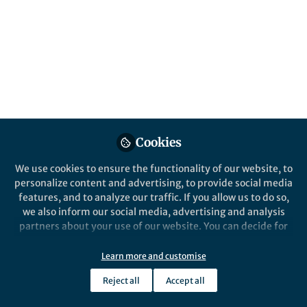
Popular Content
Communications Materials
Cookies
We use cookies to ensure the functionality of our website, to
Behind the Paper
personalize content and advertising, to provide social media
What have the Romans ever
features, and to analyze our traffic. If you allow us to do so,
done for lithium-ion
we also inform our social media, advertising and analysis
rechargeable batteries?
partners about your use of our website. You can decide for
yourself which categories you want to deny or allow. Please
Panagiotis Grammatikopoulos
note that based on your settings not all functionalities of
Feb 08, 2021
Learn more and customise
the site are available.
Reject all
Accept all
Further information can be found in our
privacy policy
.