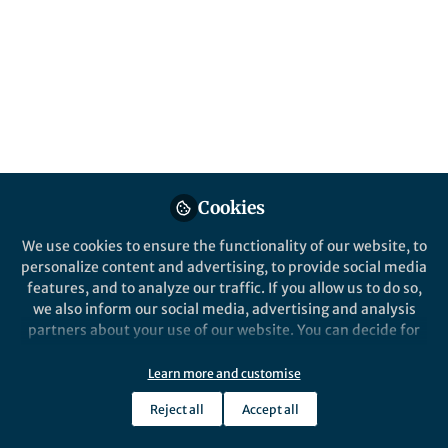
Popular Content
Cookies
We use cookies to ensure the functionality of our website, to
personalize content and advertising, to provide social media
Behind the Paper
features, and to analyze our traffic. If you allow us to do so,
A human pathogen that
we also inform our social media, advertising and analysis
needs a quorum, or a special
partners about your use of our website. You can decide for
friend, for colonization and
yourself which categories you want to deny or allow. Please
virulence (and why we need
note that based on your settings not all functionalities of
Learn more and customise
Patricia I. Diaz
and 1 other
in-person scientific
+1
the site are available.
Dec 29, 2020
conferences)
Reject all
Accept all
Further information can be found in our
privacy policy
.