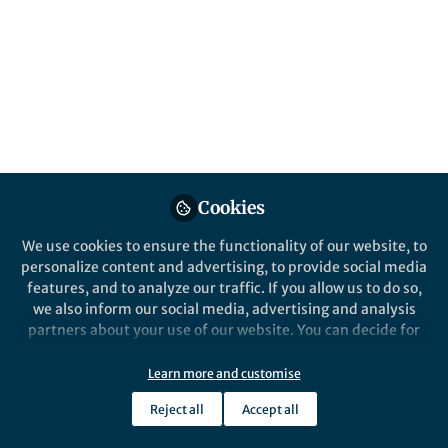
All
npj Microgravity
content
Posts
Videos
Behind the Paper
Documents
Cookies
The behavior of human
blood vessel lining cells
We use cookies to ensure the functionality of our website, to
under a simulated space
personalize content and advertising, to provide social media
features, and to analyze our traffic. If you allow us to do so,
Pavitra Kumar
and 1 other
+1
Aug 14, 2020
we also inform our social media, advertising and analysis
partners about your use of our website. You can decide for
yourself which categories you want to deny or allow. Please
note that based on your settings not all functionalities of
Learn more and customise
the site are available.
Reject all
Accept all
Further information can be found in our
privacy policy
.
This community is not edited and does not necessarily reflect the views