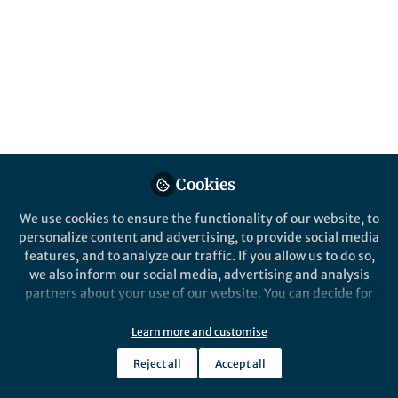
All
Scientific Data
content
Posts
Videos
Cookies
Behind the Paper
Documents
European data on animals
We use cookies to ensure the functionality of our website, to
aloft now publicly available
personalize content and advertising, to provide social media
features, and to analyze our traffic. If you allow us to do so,
we also inform our social media, advertising and analysis
Peter Desmet
and 4 others
+4
Mar 05, 2025
partners about your use of our website. You can decide for
yourself which categories you want to deny or allow. Please
note that based on your settings not all functionalities of
Learn more and customise
the site are available.
Reject all
Accept all
Further information can be found in our
privacy policy
.