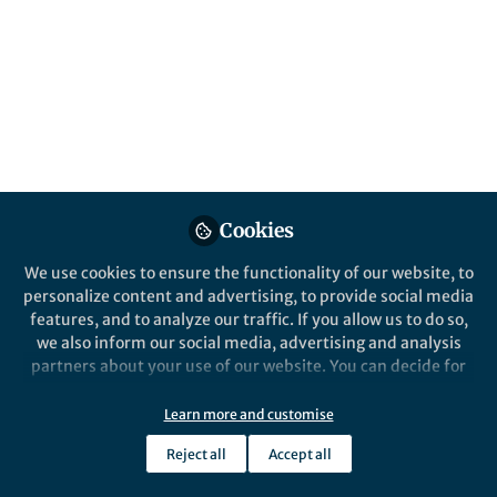
All
Communications Medicine
content
Posts
Videos
Cookies
Behind the Paper
Documents
Proteomic analysis of
We use cookies to ensure the functionality of our website, to
COVID-19-associated Acute
personalize content and advertising, to provide social media
Kidney Injury is significantly
features, and to analyze our traffic. If you allow us to do so,
driven by markers of
we also inform our social media, advertising and analysis
Pushkala Jayaraman
hemodynamic instability,
Jun 14, 2023
partners about your use of our website. You can decide for
tubular injury and
yourself which categories you want to deny or allow. Please
myocardial damage
note that based on your settings not all functionalities of
Learn more and customise
the site are available.
Reject all
Accept all
Further information can be found in our
privacy policy
.