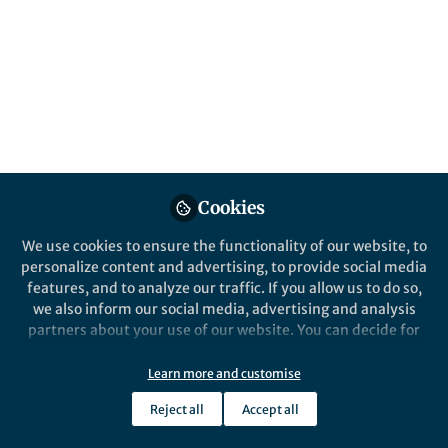
Popular Content
Nature Nanotechnology
Cookies
We use cookies to ensure the functionality of our website, to
Behind the Paper
personalize content and advertising, to provide social media
Beyond steric selectivity of
features, and to analyze our traffic. If you allow us to do so,
ions using angstrom-scale
we also inform our social media, advertising and analysis
capillaries
partners about your use of our website. You can decide for
yourself which categories you want to deny or allow. Please
Radha Boya
and 3 others
+3
note that based on your settings not all functionalities of
Mar 30, 2023
Learn more and customise
the site are available.
Reject all
Accept all
Further information can be found in our
privacy policy
.