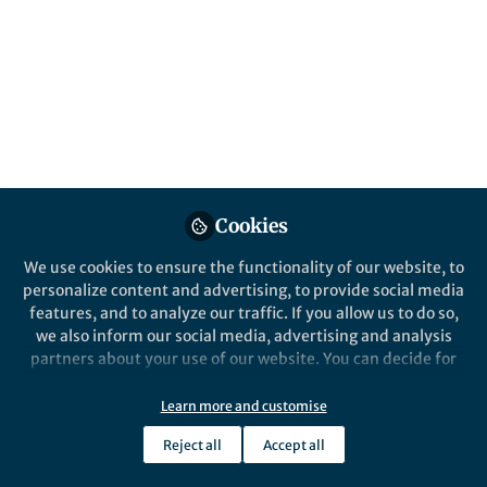
Popular Content
Nature Human Behaviour
Nature Human 
Cookies
We use cookies to ensure the functionality of our website, to
personalize content and advertising, to provide social media
Behind the Paper
Behind the P
features, and to analyze our traffic. If you allow us to do so,
Our musical rhythm and
Understa
we also inform our social media, advertising and analysis
language skills share
of music
partners about your use of our website. You can decide for
genomic underpinnings
synchro
yourself which categories you want to deny or allow. Please
note that based on your settings not all functionalities of
Learn more and customise
Reyna Gordon
Re
+1
the site are available.
Jan 07, 2025
Ju
Reject all
Accept all
Further information can be found in our
privacy policy
.