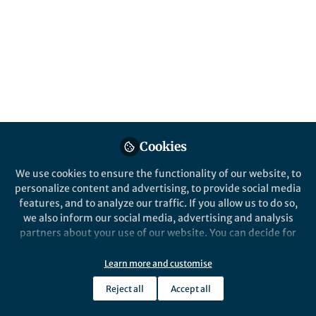
Popular Content
Nature Electronics
Cookies
We use cookies to ensure the functionality of our website, to
personalize content and advertising, to provide social media
Behind the Paper
features, and to analyze our traffic. If you allow us to do so,
Illusion of large on-chip
we also inform our social media, advertising and analysis
memory by networked
partners about your use of our website. You can decide for
computing chips for neural
yourself which categories you want to deny or allow. Please
network inference
note that based on your settings not all functionalities of
Learn more and customise
Robert M. Radway
the site are available.
Jan 12, 2021
Reject all
Accept all
Further information can be found in our
privacy policy
.