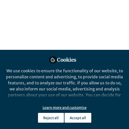
All
Biodiversity and Conservation
content
Posts
Videos
Behind the Paper
Documents
Cookies
Beauty and the Beast: wild
boar as a butterfly ally
We use cookies to ensure the functionality of our website, to
personalize content and advertising, to provide social media
features, and to analyze our traffic. If you allow us to do so,
Rocco Labadessa
Mar 13, 2023
we also inform our social media, advertising and analysis
partners about your use of our website. You can decide for
yourself which categories you want to deny or allow. Please
note that based on your settings not all functionalities of
Learn more and customise
the site are available.
Reject all
Accept all
Further information can be found in our
privacy policy
.
This community is not edited and does not necessarily reflect the views