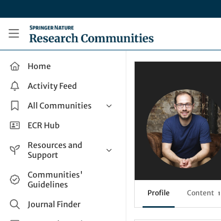
Skip to main content
Research Communities by Springer Nature
Home
Activity Feed
All Communities
Health & Clinical Research
ECR Hub
Humanities & Social Sciences
Resources and
Life Sciences
Support
Mathematics, Physical &
Help and Support
Communities'
Applied Sciences
Guidelines
How do I create a post?
Interdisciplinary Areas
Profile
Content
1
Share and Connect
Journal Finder
Get in Touch