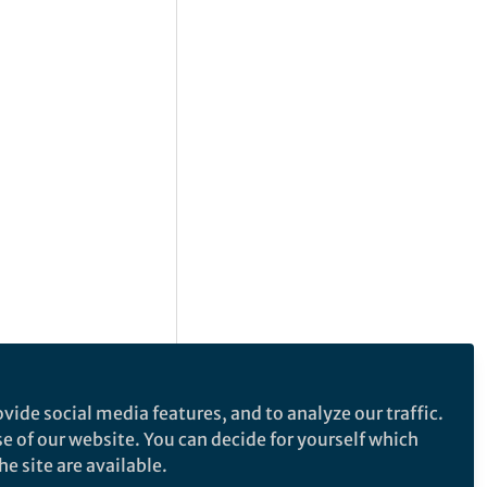
vide social media features, and to analyze our traffic.
se of our website. You can decide for yourself which
e site are available.