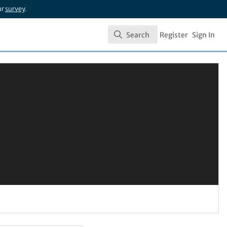
ur
survey
.
Search
Register
Sign In
Search