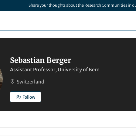
Share your thoughts about the Research Communities in o
Sebastian Berger
Assistant Professor, University of Bern
Switzerland
Follow