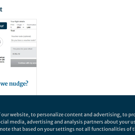
t
ur
 we nudge?
er
 our website, to personalize content and advertising, to pro
social media, advertising and analysis partners about your u
ote that based on your settings not all functionalities of th