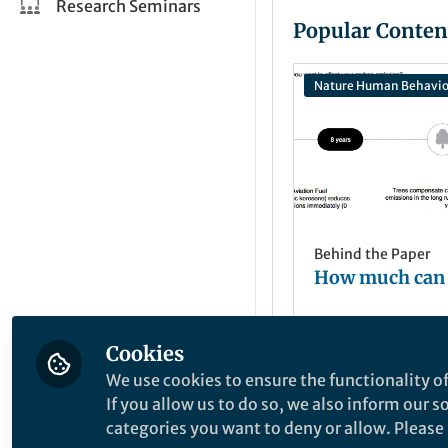
Research Seminars
Popular Conten
Nature Human Behavio
Behind the Paper
How much can
Cookies
Sebastian Berg
Jun 23, 2022
We use cookies to ensure the functionality of
If you allow us to do so, we also inform our 
categories you want to deny or allow. Please n