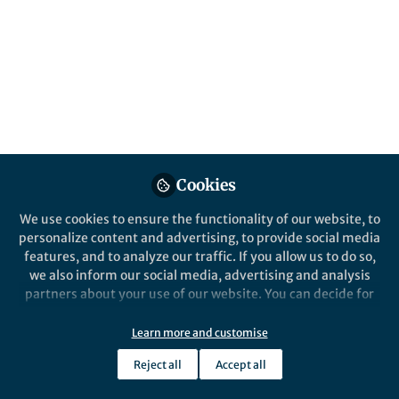
content
Behind the Paper
Posts
Comprehensive study of
particle behavior in elasto-
Videos
inertial flows
Documents
Cookies
We use cookies to ensure the functionality of our website, to
personalize content and advertising, to provide social media
Selim Tanriverdi
Jul 01, 2024
features, and to analyze our traffic. If you allow us to do so,
we also inform our social media, advertising and analysis
partners about your use of our website. You can decide for
yourself which categories you want to deny or allow. Please
note that based on your settings not all functionalities of
Learn more and customise
the site are available.
Reject all
Accept all
Further information can be found in our
privacy policy
.
This community is not edited and does not necessarily reflect the views
of Springer Nature. Springer Nature makes no representations,