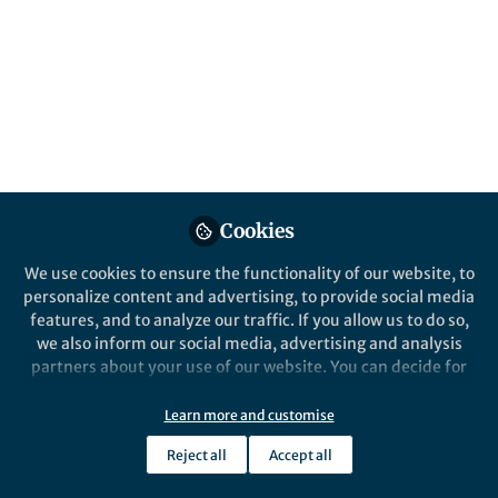
Popular Content
Discover Public Health
Cookies
We use cookies to ensure the functionality of our website, to
Behind the Paper
personalize content and advertising, to provide social media
Eat, Move, and Sleep: A
features, and to analyze our traffic. If you allow us to do so,
wake-up Call for Urban
we also inform our social media, advertising and analysis
Children’s Health in Malaysia
partners about your use of our website. You can decide for
yourself which categories you want to deny or allow. Please
Teh Shu Chin
and 1 other
+1
note that based on your settings not all functionalities of
May 02, 2025
Learn more and customise
the site are available.
Reject all
Accept all
Further information can be found in our
privacy policy
.