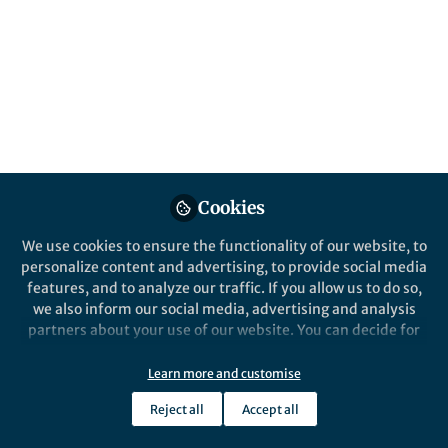
Popular Content
Nature Astronomy
Cookies
We use cookies to ensure the functionality of our website, to
Behind the Paper
personalize content and advertising, to provide social media
Mature soils weathered from
features, and to analyze our traffic. If you allow us to do so,
young lunar rocks
we also inform our social media, advertising and analysis
partners about your use of our website. You can decide for
yourself which categories you want to deny or allow. Please
Xuejin Lu
and 2 others
+2
note that based on your settings not all functionalities of
Dec 12, 2022
Learn more and customise
the site are available.
Reject all
Accept all
Further information can be found in our
privacy policy
.