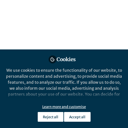
content
Behind the Paper
Posts
Wearable sensors can tell you
more than just step count:
Videos
measuring nighttime
scratching and sleep
A more holistic picture of life with
Documents
atopic dermatitis
Cookies
We use cookies to ensure the functionality of our website, to
personalize content and advertising, to provide social media
Yiorgos Christakis
and 3 others
+3
Mar 03, 2021
features, and to analyze our traffic. If you allow us to do so,
we also inform our social media, advertising and analysis
partners about your use of our website. You can decide for
yourself which categories you want to deny or allow. Please
note that based on your settings not all functionalities of
Learn more and customise
the site are available.
Reject all
Accept all
Further information can be found in our
privacy policy
.
This community is not edited and does not necessarily reflect the views
of Springer Nature. Springer Nature makes no representations,