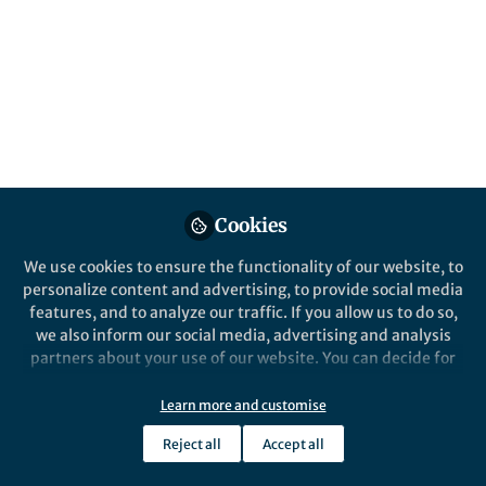
content
Behind the Paper
Posts
Mapping Road Surface Type
of Kenya Using
Videos
OpenStreetMap and High-
resolution Google Satellite
Documents
Imagery
Cookies
We use cookies to ensure the functionality of our website, to
personalize content and advertising, to provide social media
Qi Zhou
and 1 other
+1
Apr 03, 2024
features, and to analyze our traffic. If you allow us to do so,
we also inform our social media, advertising and analysis
partners about your use of our website. You can decide for
yourself which categories you want to deny or allow. Please
note that based on your settings not all functionalities of
Learn more and customise
the site are available.
Reject all
Accept all
Further information can be found in our
privacy policy
.
This community is not edited and does not necessarily reflect the views
of Springer Nature. Springer Nature makes no representations,