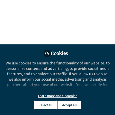
The theme of this year's Peer Review Week is Identity.
We reached our to some of our Reviewers and Editorial
Board Members regarding their thoughts about how the
identity of Authors, Reviewers and Editors can subtly
change the peer review process, but always be
beneficial to everyone involved!
Published in
Healthcare & Nursing
Cookies
Sep 20, 2021
We use cookies to ensure the functionality of our website, to
Karli Montague-Cardoso
personalize content and advertising, to provide social media
Follow
features, and to analyze our traffic. If you allow us to do so,
we also inform our social media, advertising and analysis
partners about your use of our website. You can decide for
Like
yourself which categories you want to deny or allow. Please
note that based on your settings not all functionalities of
Learn more and customise
the site are available.
Reject all
Accept all
Further information can be found in our
privacy policy
.