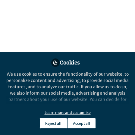
Humanities & Social Sciences
Festival | What Ancient Greek
Philosophy Taught Me About
Social Media: An HSS Festival
Lightning Talk
Learn how the humanities provide enduring knowledge
about people that helps one navigate our ever-evolving
Cookies
world.
We use cookies to ensure the functionality of our website, to
Published in
Arts & Humanities
and
Philosophy & Religion
personalize content and advertising, to provide social media
features, and to analyze our traffic. If you allow us to do so,
Jun 18, 2026
we also inform our social media, advertising and analysis
partners about your use of our website. You can decide for
Robin James
Follow
yourself which categories you want to deny or allow. Please
Senior Editor, Palgrave Macmillan
note that based on your settings not all functionalities of
Learn more and customise
the site are available.
Reject all
Accept all
Further information can be found in our
privacy policy
.
Like