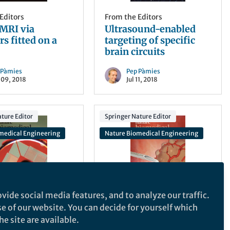
Editors
From the Editors
MRI via
Ultrasound-enabled
rs fitted on a
targeting of specific
brain circuits
 Pàmies
Pep Pàmies
 09, 2018
Jul 11, 2018
ture Editor
Springer Nature Editor
medical Engineering
Nature Biomedical Engineering
vide social media features, and to analyze our traffic.
Editors
From the Editors
se of our website. You can decide for yourself which
diagnosis from a
Elasticity-guided
e site are available.
 blood
piezoelectric biopsy