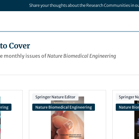
Share your thoughts about the Research Communities in o
to Cover
he monthly issues of
Nature Biomedical Engineering
Springer Nature Editor
Springer Na
ering
Nature Biomedical Engineering
Nature Bio