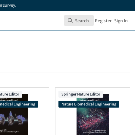
ur
survey
.
Search
Register
Sign In
Search
ture Editor
Springer Nature Editor
medical Engineering
Nature Biomedical Engineering