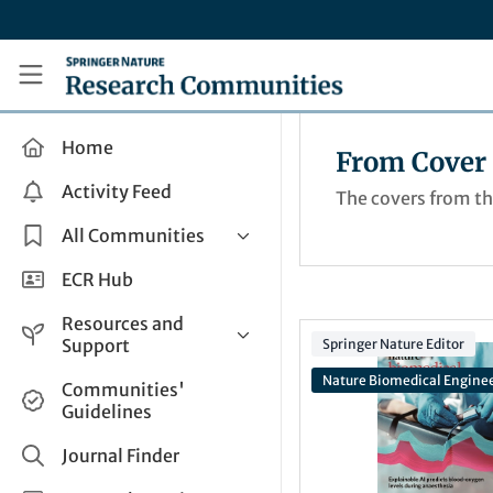
Skip to main content
Research Communities by Springer Nature
Home
From Cover 
Activity Feed
The covers from t
All Communities
Health & Clinical Research
ECR Hub
Humanities & Social Sciences
Resources and
Life Sciences
Support
Springer Nature Editor
Mathematics, Physical &
Nature Biomedical Engine
Help and Support
Communities'
Applied Sciences
Guidelines
How do I create a post?
Interdisciplinary Areas
Share and Connect
Journal Finder
Get in Touch