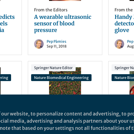
From the Editors
From the 
edicts
A wearable ultrasonic
Handy 
els
sensor of blood
detecto
ia
pressure
glove
Pep Pàmies
Pep
Sep 11, 2018
Aug
Springer Nature Editor
Springer Na
ering
Nature Biomedical Engineering
Nature Bio
 our website, to personalize content and advertising, to pro
From the Editors
From the 
social media, advertising and analysis partners about your u
ll
Patching the heart with
Sepsis 
ote that based on your settings not all functionalities of th
extracellular vesicles
drop of