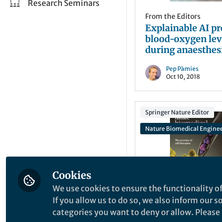
Research Seminars
From the Editors
Explainable AI pr
blood-oxygen lev
during anaesthes
Pep Pàmies
Oct 10, 2018
Springer Nature Editor
Nature Biomedical Engine
Cookies
We use cookies to ensure the functionality of
From the Editors
If you allow us to do so, we also inform our 
The promise of ce
categories you want to deny or allow. Please n
therapies