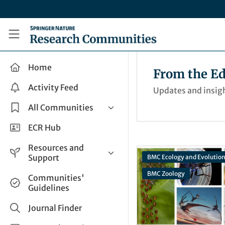
Skip to main content
Research Communities by Springer Nature
Home
From the Ed
Activity Feed
Updates and insigh
All Communities
Health & Clinical Research
ECR Hub
Humanities & Social Sciences
Resources and
Life Sciences
Support
BMC Ecology and Evolutio
Mathematics, Physical &
BMC Zoology
Help and Support
Communities'
Applied Sciences
Guidelines
How do I create a post?
Interdisciplinary Areas
Share and Connect
Journal Finder
Get in Touch