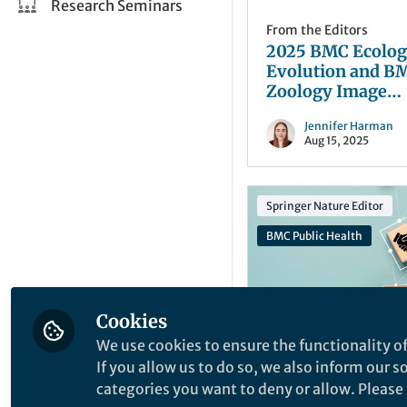
Research Seminars
From the Editors
2025 BMC Ecolog
Evolution and B
Zoology Image
Competition: The
Jennifer Harman
Winning Images
Aug 15, 2025
Springer Nature Editor
BMC Public Health
Cookies
We use cookies to ensure the functionality of
Opportunities
,
From t
If you allow us to do so, we also inform our 
Editors
Join the Editorial
categories you want to deny or allow. Please n
of BMC Public He