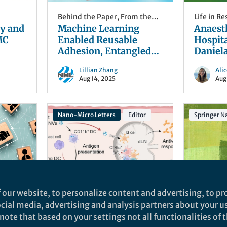
Behind the Paper
,
From the
Life in R
y and
Editors
Machine Learning
Editors
Anaest
MC
Enabled Reusable
Hospita
Adhesion, Entangled
Daniel
Network-Based
Lillian Zhang
Ali
Hydrogel for Long-
Aug 14, 2025
Aug
Term, High-Fidelity
EEG Recording and
Attention Assessment
Nano-Micro Letters
Editor
Springer Na
 our website, to personalize content and advertising, to pro
he
Behind the Paper
,
From the
From the 
social media, advertising and analysis partners about your u
 Board
Editors
Eliciting Dual-Niche
“Fragil
ote that based on your settings not all functionalities of th
alth
Immunological
Politi