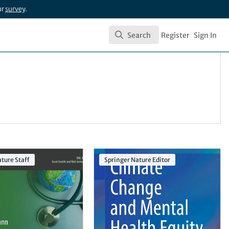
ur
survey
.
Search
Register
Sign In
Search
ture Staff
Springer Nature Editor