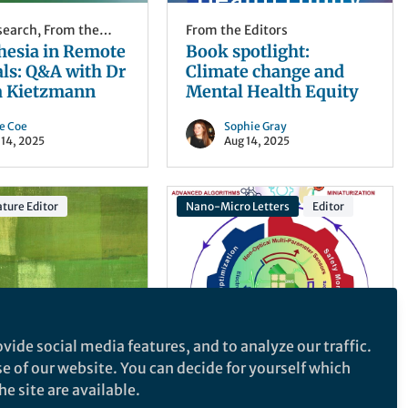
esearch
,
From the
From the Editors
hesia in Remote
Book spotlight:
ls: Q&A with Dr
Climate change and
a Kietzmann
Mental Health Equity
ce Coe
Sophie Gray
 14, 2025
Aug 14, 2025
ture Editor
Nano-Micro Letters
Editor
vide social media features, and to analyze our traffic.
Editors
Behind the Paper
,
From the
se of our website. You can decide for yourself which
e Stability” as a
Editors
Sensors Innovations
e site are available.
cal Background
for Smart Lithium-