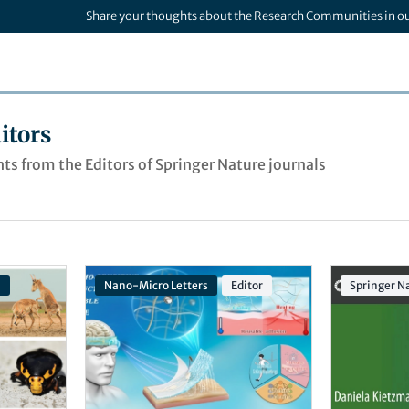
Share your thoughts about the Research Communities in o
itors
ts from the Editors of Springer Nature journals
n
Nano-Micro Letters
Editor
Springer Na