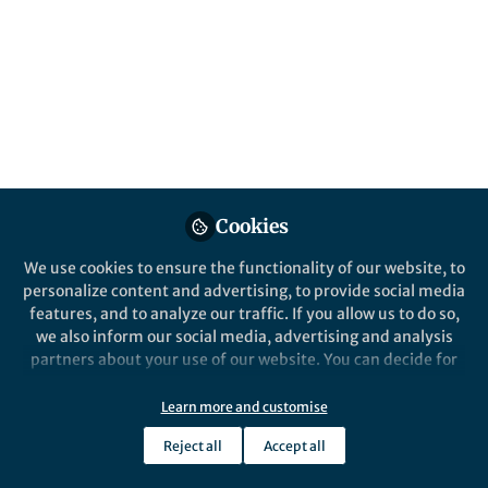
Follow
Chief Editor, Nature Biomedical
Engineering, Nature Research
Like
Preview
Open
Cookies
We use cookies to ensure the functionality of our website, to
personalize content and advertising, to provide social media
features, and to analyze our traffic. If you allow us to do so,
we also inform our social media, advertising and analysis
partners about your use of our website. You can decide for
yourself which categories you want to deny or allow. Please
note that based on your settings not all functionalities of
Learn more and customise
the site are available.
Reject all
Accept all
Further information can be found in our
privacy policy
.