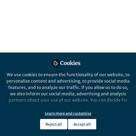
Pep Pàmies
Follow
Chief Editor, Nature Biomedical
Engineering, Nature Research
Like
Preview
Open
Cookies
We use cookies to ensure the functionality of our website, to
personalize content and advertising, to provide social media
features, and to analyze our traffic. If you allow us to do so,
we also inform our social media, advertising and analysis
partners about your use of our website. You can decide for
yourself which categories you want to deny or allow. Please
note that based on your settings not all functionalities of
Learn more and customise
the site are available.
Reject all
Accept all
Further information can be found in our
privacy policy
.