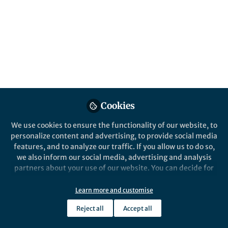
Engineering, Nature Research
Like
Preview
Download PDF
Open
Cookies
We use cookies to ensure the functionality of our website, to
personalize content and advertising, to provide social media
features, and to analyze our traffic. If you allow us to do so,
we also inform our social media, advertising and analysis
partners about your use of our website. You can decide for
yourself which categories you want to deny or allow. Please
note that based on your settings not all functionalities of
Learn more and customise
the site are available.
Reject all
Accept all
Further information can be found in our
privacy policy
.