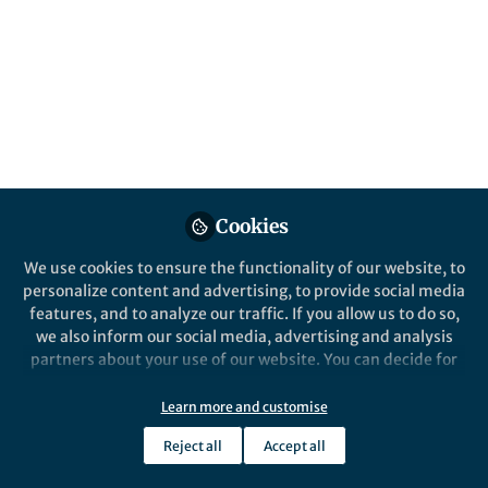
in cardiac aging
Can mitochondrial function in the aging
heart be restored? Our study provides an
unexpected answer: not the parent
compound, but its metabolite.
Published in
Biomedical Research
Mar 24, 2026
Cookies
Michio Sato
Follow
Assistant Professor,
We use cookies to ensure the functionality of our website, to
Kumamoto University
personalize content and advertising, to provide social media
features, and to analyze our traffic. If you allow us to do so,
we also inform our social media, advertising and analysis
partners about your use of our website. You can decide for
yourself which categories you want to deny or allow. Please
note that based on your settings not all functionalities of
Learn more and customise
Like
the site are available.
Reject all
Accept all
Further information can be found in our
privacy policy
.