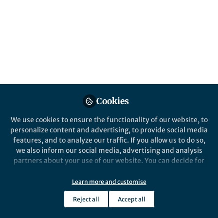
The development of a new-to-nature
carboxylating enzyme enables highly
efficient carbon dioxide fixation via a novel
metabolic pathway.
Published in
Chemistry
Jan 04, 2021
Marieke Scheffen
Cookies
Postdoctoral Researcher,
Follow
Max Planck Institute for
We use cookies to ensure the functionality of our website, to
Terrestrial Microbiology
personalize content and advertising, to provide social media
features, and to analyze our traffic. If you allow us to do so,
we also inform our social media, advertising and analysis
partners about your use of our website. You can decide for
yourself which categories you want to deny or allow. Please
note that based on your settings not all functionalities of
Like
Learn more and customise
the site are available.
Reject all
Accept all
Further information can be found in our
privacy policy
.
Explore the Research