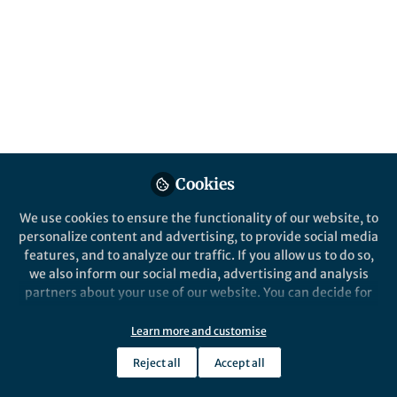
demonstrated a way to self-assemble
materials using Polymerization-Induced
Phase Separation that takes place in vat 3D
printing due to spatial and temporal
changes in the extent of polymerization.
Published in
Chemistry
Jan 04, 2021
Cookies
Bhavana Deore
Chantal Paquet
and
2 contributors
We use cookies to ensure the functionality of our website, to
personalize content and advertising, to provide social media
features, and to analyze our traffic. If you allow us to do so,
we also inform our social media, advertising and analysis
partners about your use of our website. You can decide for
yourself which categories you want to deny or allow. Please
Like
note that based on your settings not all functionalities of
Learn more and customise
the site are available.
Reject all
Accept all
Further information can be found in our
privacy policy
.
Explore the Research