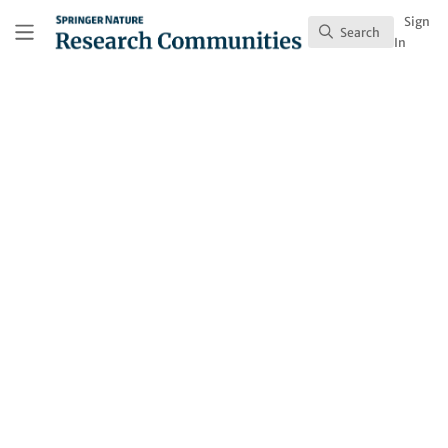
Skip to main content
Research Communities by Springer Nature
Sign
Search
Search
In
Behind the Paper
All Roads Lead to
Chang'An (条条大路通长
安)
Managing systemic lupus erythematosus
(SLE) can be a long and complex journey.