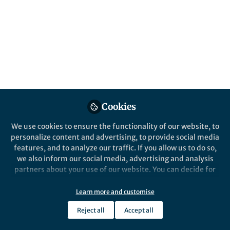
Development of new therapeutic targets for
SLE is an ongoing area of research. By
repurposing existing compounds for
treating SLE, we found that IRF4 might be
the "Chang'An" in SLE treatment.
Published in
Healthcare & Nursing
May 22, 2023
Cookies
Lin Ze-Min
Follow
We use cookies to ensure the functionality of our website, to
personalize content and advertising, to provide social media
features, and to analyze our traffic. If you allow us to do so,
we also inform our social media, advertising and analysis
partners about your use of our website. You can decide for
yourself which categories you want to deny or allow. Please
note that based on your settings not all functionalities of
Like
Learn more and customise
the site are available.
Reject all
Accept all
Further information can be found in our
privacy policy
.
Explore the Research