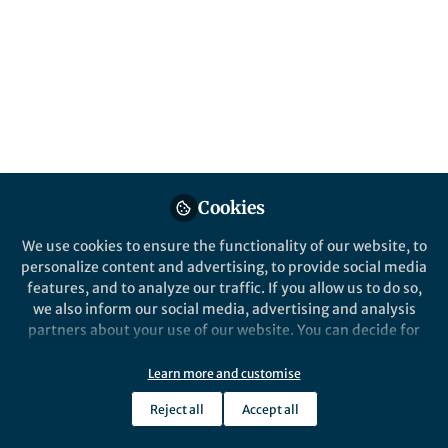
non-toxic, and efficient, the new material
exhibit exotic properties like ferroelectricity
and Rashba splitting, paving the way
towards 38% conversion efficiency.
Published in
Chemistry
and
Materials
Dec 04, 2024
Alireza Yaghoubi
Follow
Cookies
RSCH, UNSW
We use cookies to ensure the functionality of our website, to
personalize content and advertising, to provide social media
features, and to analyze our traffic. If you allow us to do so,
we also inform our social media, advertising and analysis
partners about your use of our website. You can decide for
Like
yourself which categories you want to deny or allow. Please
note that based on your settings not all functionalities of
Learn more and customise
the site are available.
Explore the Research
Reject all
Accept all
Further information can be found in our
privacy policy
.