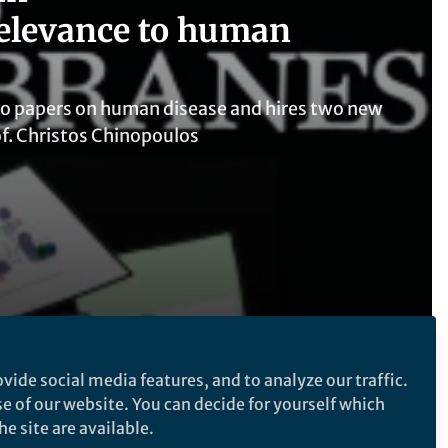
elevance to human
to papers on human disease and hires two new
of. Christos Chinopoulos
vide social media features, and to analyze our traffic.
se of our website. You can decide for yourself which
Follow the Topic
e site are available.