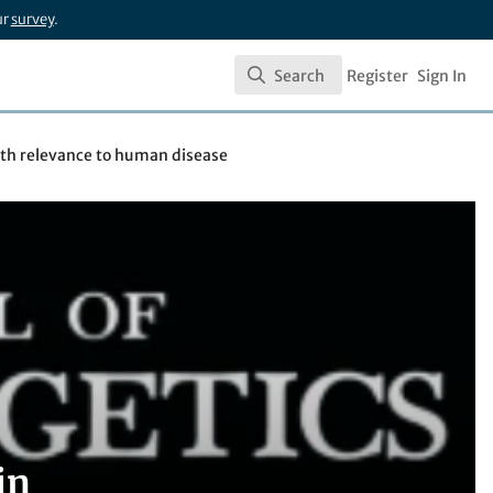
ur
survey
.
Search
Register
Sign In
Search
ith relevance to human disease
in