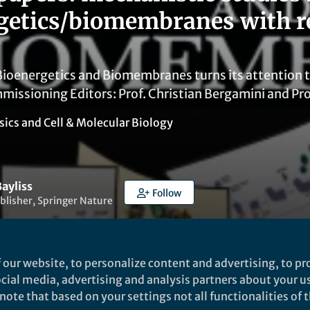
getics/biomembranes with r
 Bioenergetics and Biomembranes turns its attention 
missioning Editors: Prof. Christian Bergamini and Pr
sics
and
Cell & Molecular Biology
ayliss
Follow
blisher, Springer Nature
 our website, to personalize content and advertising, to pro
social media, advertising and analysis partners about your u
ote that based on your settings not all functionalities of th
Liked by
India Ambler
and
3 others