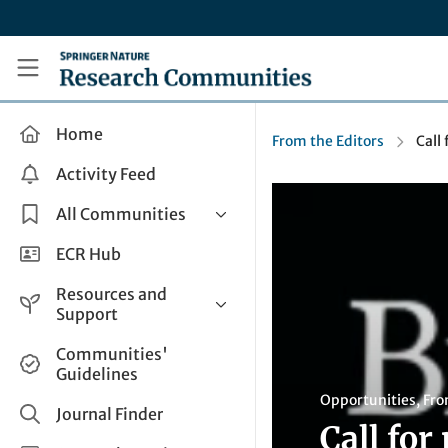
Skip to main content
Research Communities by Springer Nature
Home
From the Editors
Call
Activity Feed
All Communities
Health & Clinical Research
ECR Hub
Humanities & Social Sciences
Resources and
Life Sciences
Support
Mathematics, Physical &
Help and Support
Communities'
Applied Sciences
Guidelines
How do I create a post?
Interdisciplinary Areas
Opportunities
,
Fro
Share and Connect
Journal Finder
Call for
Get in Touch