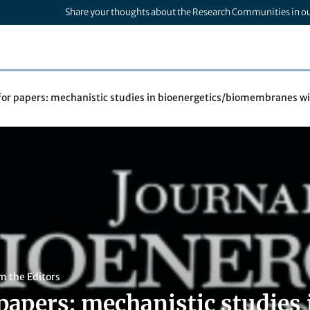
Share your thoughts about the Research Communities in o
 for papers: mechanistic studies in bioenergetics/biomembranes w
m the Editors
 papers: mechanistic studies 