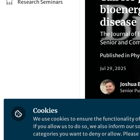
Research Seminars
bioener
disease
The Journal of
Senior and Com
Published in
Phy
Jul 29, 2025
Joshua B
Senior Pu
Cookies
We use cookies to ensure the functionality of
If you allow us to do so, we also inform our 
categories you want to deny or allow. Please n
Like