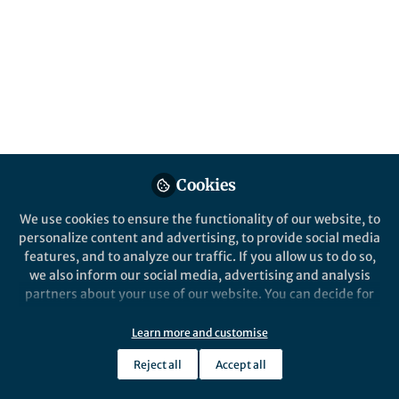
Applications in Space
and Beyond
This article collection explores the behavior
and applications of phase change materials
(PCMs) over a broad range of gravitational
conditions, from terrestrial to reduced and
variable gravity environments.
Cookies
Published in
Materials
and
Mechanical
Engineering
We use cookies to ensure the functionality of our website, to
personalize content and advertising, to provide social media
May 18, 2026
features, and to analyze our traffic. If you allow us to do so,
we also inform our social media, advertising and analysis
Frank Schulz
partners about your use of our website. You can decide for
Follow
Publishing Editor Physics &
yourself which categories you want to deny or allow. Please
Astronomy, Springer Nature
note that based on your settings not all functionalities of
Learn more and customise
the site are available.
Reject all
Accept all
Further information can be found in our
privacy policy
.